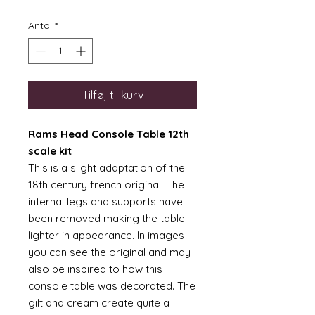
Antal
*
Tilføj til kurv
Rams Head Console Table 12th
scale kit
This is a slight adaptation of the
18th century french original. The
internal legs and supports have
been removed making the table
lighter in appearance. In images
you can see the original and may
also be inspired to how this
console table was decorated. The
gilt and cream create quite a