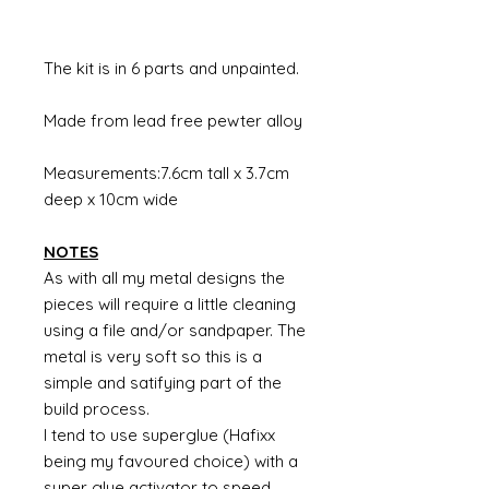
The kit is in 6 parts and unpainted.
Made from lead free pewter alloy
Measurements:7.6cm tall x 3.7cm
deep x 10cm wide
NOTES
As with all my metal designs the
pieces will require a little cleaning
using a file and/or sandpaper. The
metal is very soft so this is a
simple and satifying part of the
build process.
I tend to use superglue (Hafixx
being my favoured choice) with a
super glue activator to speed