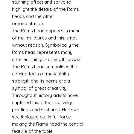
stunning effect and serve to
highlight the details of the Rams
heads and the other
ornamentation.
The Rams head appears in many
of my miniatures and this is not
without reason. Symbolically the
Rams head represents many
different things - strength, power.
The Rams head symbolises the
coming forth of masculinity,
strength and its horns are a
symbol of great creativity.
Throughout history artists have
captured this in their carvings,
paintings and scultures. Here we
see it played out in full force
making the Rams head the central
feature of the table.