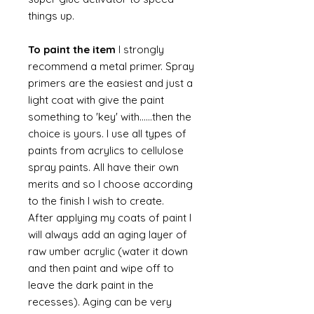
things up.
To paint the item
I strongly
recommend a metal primer. Spray
primers are the easiest and just a
light coat with give the paint
something to 'key' with......then the
choice is yours. I use all types of
paints from acrylics to cellulose
spray paints. All have their own
merits and so I choose according
to the finish I wish to create.
After applying my coats of paint I
will always add an aging layer of
raw umber acrylic (water it down
and then paint and wipe off to
leave the dark paint in the
recesses). Aging can be very