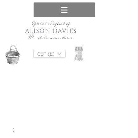
Oprettet i England af
ALISON DAVIES
12. skala miniaturer
GBP (£)