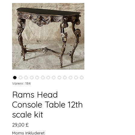
Varenr.: 184
Rams Head
Console Table 12th
scale kit
Pris
29,00 £
Moms Inkluderet