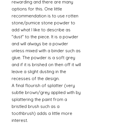
rewarding and there are many
options for this. One little
recommendation is to use rotten
stone/pumice stone powder to
add what I like to describe as
"dust" to the piece. It is a powder
and will always be a powder
unless mixed with a binder such as
glue. The powder is a soft grey
and if it is brished on then off it will
leave a slight dusting in the
recesses of the design.
A final flourish of splatter (very
subtle brown/grey applied with by
splattering the paint from a
bristled brush such as a
toothbrush) adds a little more
interest.