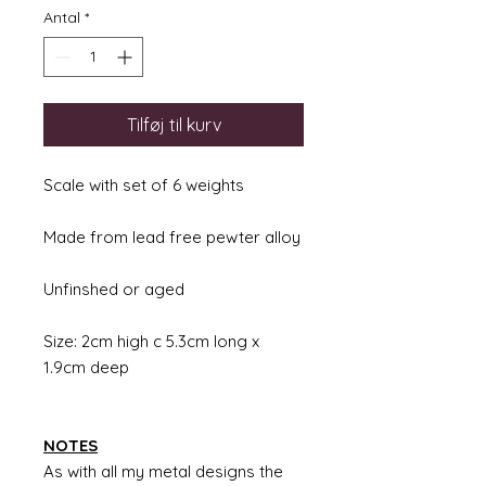
Antal
*
Tilføj til kurv
Scale with set of 6 weights
Made from lead free pewter alloy
Unfinshed or aged
Size: 2cm high c 5.3cm long x
1.9cm deep
NOTES
As with all my metal designs the