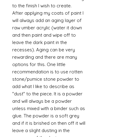
to the finish I wish to create.
After applying my coats of paint I
will always add an aging layer of
raw umber acrylic (water it down
and then paint and wipe off to
leave the dark paint in the
recesses). Aging can be very
rewarding and there are many
options for this. One little
recommendation is to use rotten
stone/pumice stone powder to
add what I like to describe as
"dust" to the piece. It is a powder
and will always be a powder
unless mixed with a binder such as
glue. The powder is a soft grey
and if it is brished on then off it will
leave a slight dusting in the