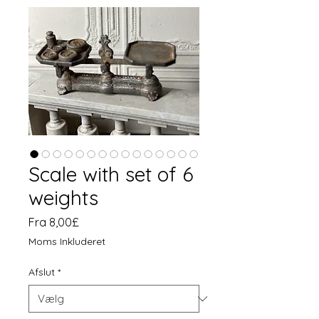
Scale with set of 6
weights
Salgspris
Fra
8,00£
Moms Inkluderet
Afslut
*