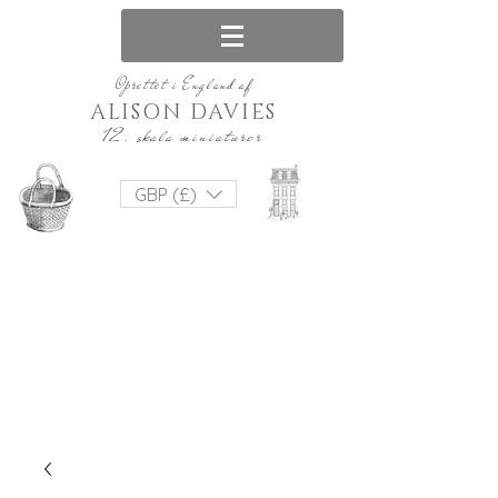
Oprettet i England af
ALISON DAVIES
12. skala miniaturer
GBP (£)