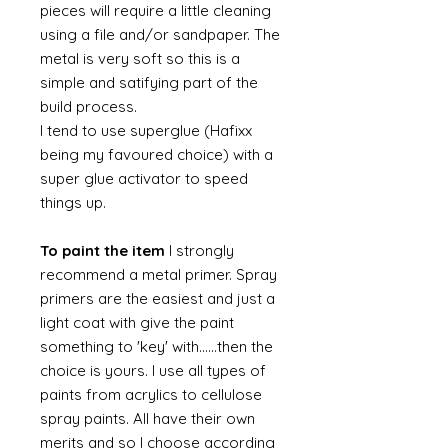
pieces will require a little cleaning
using a file and/or sandpaper. The
metal is very soft so this is a
simple and satifying part of the
build process.
I tend to use superglue (Hafixx
being my favoured choice) with a
super glue activator to speed
things up.
To paint the item
I strongly
recommend a metal primer. Spray
primers are the easiest and just a
light coat with give the paint
something to 'key' with......then the
choice is yours. I use all types of
paints from acrylics to cellulose
spray paints. All have their own
merits and so I choose according