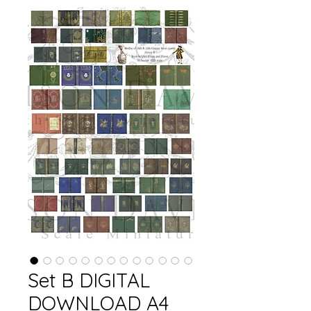
Set B DIGITAL
DOWNLOAD A4