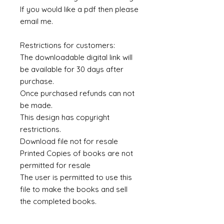
If you would like a pdf then please
email me.
Restrictions for customers:
The downloadable digital link will
be available for 30 days after
purchase.
Once purchased refunds can not
be made.
This design has copyright
restrictions.
Download file not for resale
Printed Copies of books are not
permitted for resale
The user is permitted to use this
file to make the books and sell
the completed books.