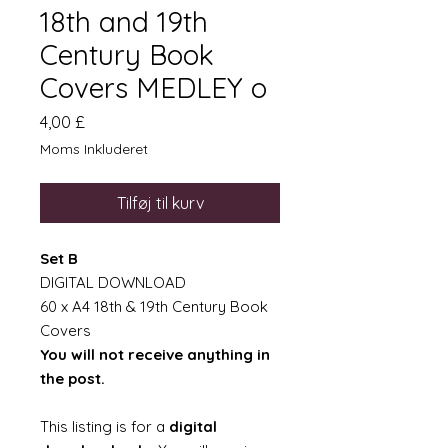
18th and 19th
Century Book
Covers MEDLEY o
Pris
4,00 £
Moms Inkluderet
Tilføj til kurv
Set B
DIGITAL DOWNLOAD
60 x A4 18th & 19th Century Book
Covers
You will not receive anything in
the post.
This listing is for a
digital