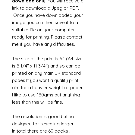
download only
. You will receive a
link to download a Jpeg or PDF.
Once you have downloaded your
image you can then save it to a
suitable file on your computer
ready for printing. Please contact
me if you have any difficulties.
The size of the print is A4 (A4 size
is 8 1/4" x 11 3/4") and so can be
printed on any main UK standard
paper. If you want a quality print
aim for a heavier weight of paper.
I like to use 180gms but anything
less than this will be fine.
The resolution is good but not
designed for rescaling larger.
In total there are 60 books .