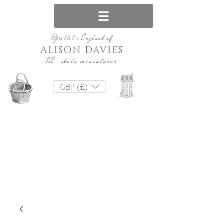
Oprettet i England af
ALISON DAVIES
12. skala miniaturer
GBP (£)