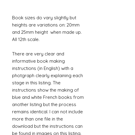
Book sizes do vary slightly but
heights are variations on: 20mm
and 25mm height when made up.
All 12th scale.
There are very clear and
informative book making
instructions (in English) with a
photgraph clearly explaining each
stage in this listing. The
instructions show the making of
blue and white French books from
another listing but the process
remains identical. I can not include
more than one file in the
download but the instructions can
be found in images on this listing.