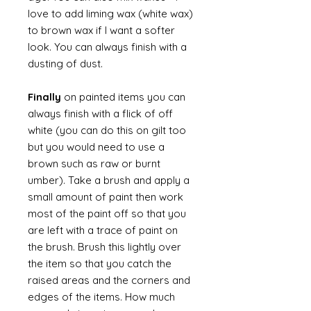
love to add liming wax (white wax)
to brown wax if I want a softer
look. You can always finish with a
dusting of dust.
Finally
on painted items you can
always finish with a flick of off
white (you can do this on gilt too
but you would need to use a
brown such as raw or burnt
umber). Take a brush and apply a
small amount of paint then work
most of the paint off so that you
are left with a trace of paint on
the brush. Brush this lightly over
the item so that you catch the
raised areas and the corners and
edges of the items. How much