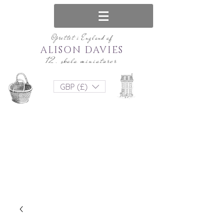
Oprettet i England af
ALISON DAVIES
12. skala miniaturer
GBP (£)