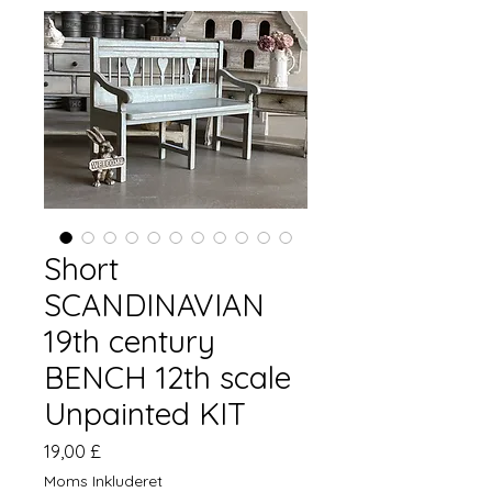
Short
SCANDINAVIAN
19th century
BENCH 12th scale
Unpainted KIT
Pris
19,00 £
Moms Inkluderet