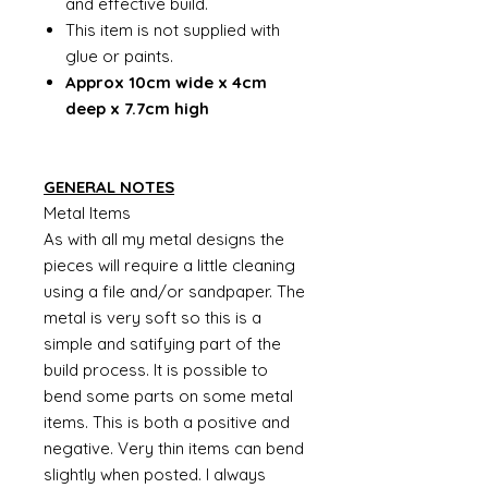
and effective build.
This item is not supplied with
glue or paints.
Approx 10cm wide x 4cm
deep x 7.7cm high
GENERAL NOTES
Metal Items
As with all my metal designs the
pieces will require a little cleaning
using a file and/or sandpaper. The
metal is very soft so this is a
simple and satifying part of the
build process. It is possible to
bend some parts on some metal
items. This is both a positive and
negative. Very thin items can bend
slightly when posted. I always