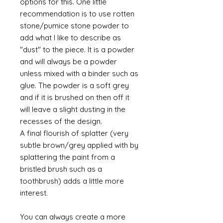
options for this. One little
recommendation is to use rotten
stone/pumice stone powder to
add what I like to describe as
"dust" to the piece. It is a powder
and will always be a powder
unless mixed with a binder such as
glue. The powder is a soft grey
and if it is brushed on then off it
will leave a slight dusting in the
recesses of the design.
A final flourish of splatter (very
subtle brown/grey applied with by
splattering the paint from a
bristled brush such as a
toothbrush) adds a little more
interest.
You can always create a more