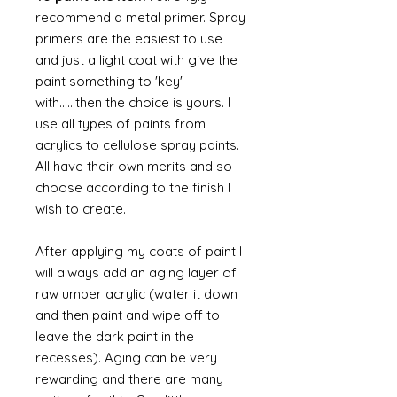
recommend a metal primer. Spray
primers are the easiest to use
and just a light coat with give the
paint something to 'key'
with......then the choice is yours. I
use all types of paints from
acrylics to cellulose spray paints.
All have their own merits and so I
choose according to the finish I
wish to create.
After applying my coats of paint I
will always add an aging layer of
raw umber acrylic (water it down
and then paint and wipe off to
leave the dark paint in the
recesses). Aging can be very
rewarding and there are many