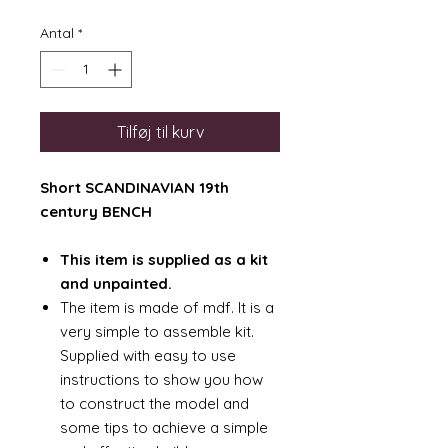
Antal
*
Tilføj til kurv
Short SCANDINAVIAN 19th
century BENCH
This item is supplied as a kit
and unpainted.
The item is made of mdf. It is a
very simple to assemble kit.
Supplied with easy to use
instructions to show you how
to construct the model and
some tips to achieve a simple