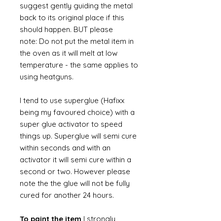
suggest gently guiding the metal
back to its original place if this
should happen. BUT please
note: Do not put the metal item in
the oven as it will melt at low
temperature - the same applies to
using heatguns.
I tend to use superglue (Hafixx
being my favoured choice) with a
super glue activator to speed
things up. Superglue will semi cure
within seconds and with an
activator it will semi cure within a
second or two. However please
note the the glue will not be fully
cured for another 24 hours.
To paint the item
I strongly