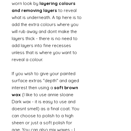
worn look by
layering colours
and removing layers
to reveal
what is underneath. A tip here is to
add the extra colours where you
will rub away and dont make the
layers thick - there is no need to
add layers into fine recesses
unless that is where you want to
reveal a colour.
If you wish to give your painted
surface extras "depth" and aged
interest then using a
soft brown
wax
(I like to use annie sloane
Dark wax - it is easy to use and
doesnt smell) as a final coat. You
can choose to polish to a high
sheen or just a soft polish for
age. You can also mix waxes - I