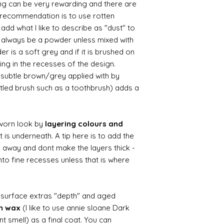
ing can be very rewarding and there are
le recommendation is to use rotten
d what I like to describe as "dust" to
ll always be a powder unless mixed with
r is a soft grey and if it is brushed on
usting in the recesses of the design.
ry subtle brown/grey applied with by
istled brush such as a toothbrush) adds a
worn look by
layering colours and
 is underneath. A tip here is to add the
b away and dont make the layers thick -
nto fine recesses unless that is where
d surface extras "depth" and aged
wn wax
(I like to use annie sloane Dark
nt smell) as a final coat. You can