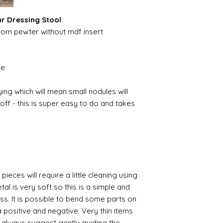
ar Dressing Stool
from pewter without mdf insert
ble
ing which will mean small nodules will
ff - this is super easy to do and takes
pieces will require a little cleaning using
al is very soft so this is a simple and
ess. It is possible to bend some parts on
 positive and negative. Very thin items
I always suggest gently guiding the