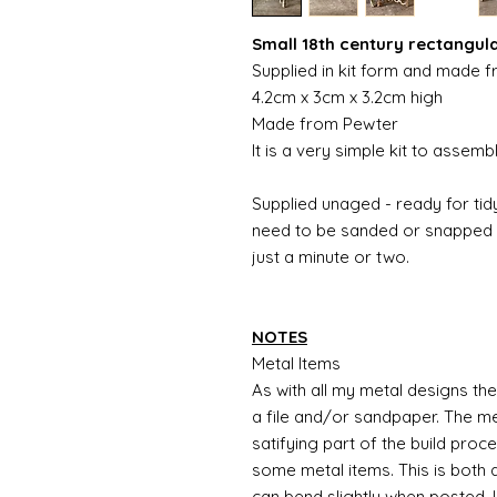
Small 18th century rectangul
Supplied in kit form and made 
4.2cm x 3cm x 3.2cm high
Made from Pewter
It is a very simple kit to assem
Supplied unaged - ready for tidy
need to be sanded or snapped o
just a minute or two.
NOTES
Metal Items
As with all my metal designs the 
a file and/or sandpaper. The met
satifying part of the build proc
some metal items. This is both a
can bend slightly when posted. 