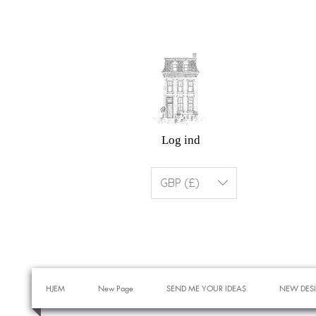
Log ind
GBP (£)
HJEM
New Page
SEND ME YOUR IDEAS
NEW DES