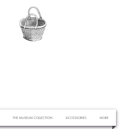
THE MUSEUM COLLECTION
ACCESSORIES
MORE