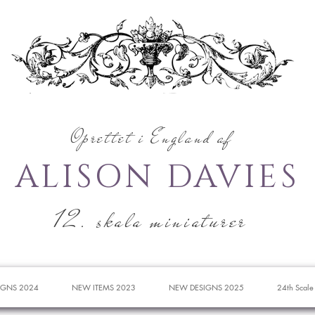
Oprettet i England af
ALISON DAVIES
12. skala miniaturer
IGNS 2024
NEW ITEMS 2023
NEW DESIGNS 2025
24th Scale