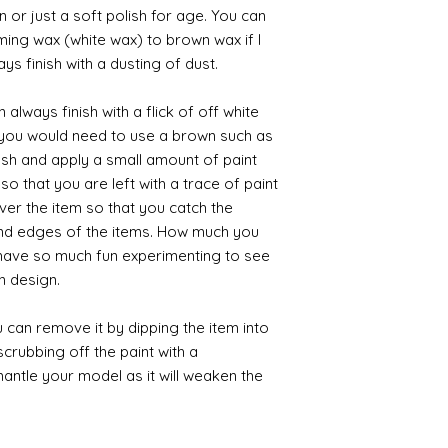
 or just a soft polish for age. You can
iming wax (white wax) to brown wax if I
ys finish with a dusting of dust.
always finish with a flick of off white
t you would need to use a brown such as
ush and apply a small amount of paint
so that you are left with a trace of paint
over the item so that you catch the
and edges of the items. How much you
 have so much fun experimenting to see
n design.
 can remove it by dipping the item into
crubbing off the paint with a
smantle your model as it will weaken the