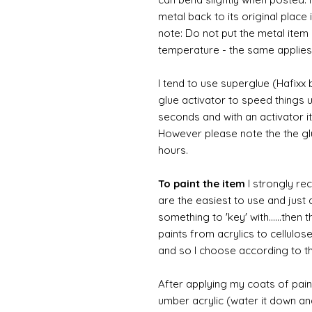
metal back to its original place
note: Do not put the metal item i
temperature - the same applies
I tend to use superglue (Hafixx
glue activator to speed things u
seconds and with an activator it
However please note the the glue
hours.
To paint the item
I strongly re
are the easiest to use and just a
something to 'key' with......then 
paints from acrylics to cellulos
and so I choose according to the
After applying my coats of paint
umber acrylic (water it down an