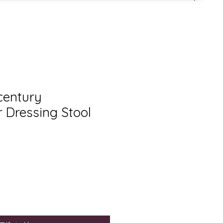
century
r Dressing Stool