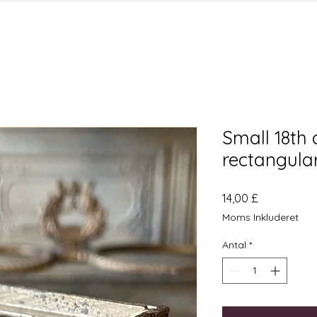
Small 18th 
rectangula
Pris
14,00 £
Moms Inkluderet
Antal
*