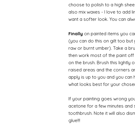
choose to polish to a high sheen
also mix waxes - I love to add l
want a softer look. You can alwa
Finally
on painted items you can 
(you can do this on gilt too bu
raw or burnt umber). Take a br
then work most of the paint off 
on the brush. Brush this lightly 
raised areas and the corners 
apply is up to you and you can
what looks best for your chose
If your painting goes wrong you
acetone for a few minutes and s
toothbrush. Note it will also di
glue!!!