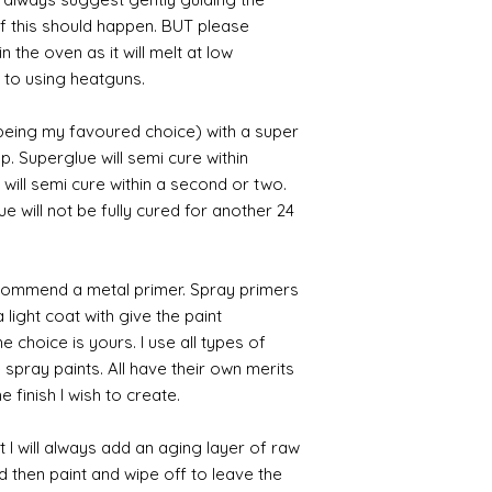
 if this should happen. BUT please
n the oven as it will melt at low
 to using heatguns.
 being my favoured choice) with a super
p. Superglue will semi cure within
 will semi cure within a second or two.
 will not be fully cured for another 24
commend a metal primer. Spray primers
 light coat with give the paint
the choice is yours. I use all types of
e spray paints. All have their own merits
 finish I wish to create.
 I will always add an aging layer of raw
d then paint and wipe off to leave the