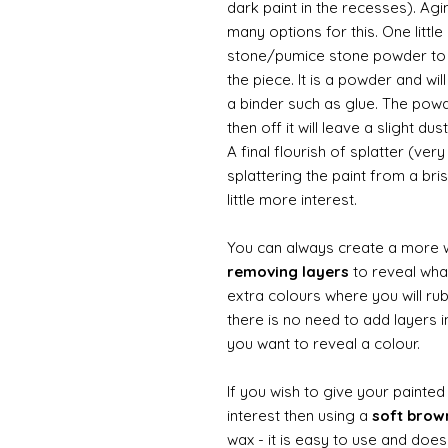
dark paint in the recesses). Ag
many options for this. One litt
stone/pumice stone powder to ad
the piece. It is a powder and wi
a binder such as glue. The powde
then off it will leave a slight d
A final flourish of splatter (ve
splattering the paint from a br
little more interest.
You can always create a more 
removing layers
to reveal what
extra colours where you will ru
there is no need to add layers i
you want to reveal a colour.
If you wish to give your painte
interest then using a
soft bro
wax - it is easy to use and does