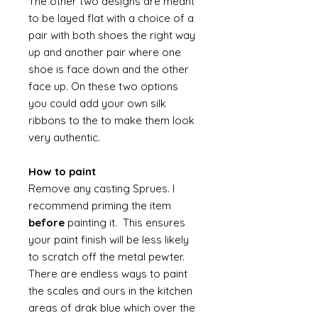
The other two designs are meant
to be layed flat with a choice of a
pair with both shoes the right way
up and another pair where one
shoe is face down and the other
face up. On these two options
you could add your own silk
ribbons to the to make them look
very authentic.
How to paint
Remove any casting Sprues. I
recommend priming the item
before
painting it. This ensures
your paint finish will be less likely
to scratch off the metal pewter.
There are endless ways to paint
the scales and ours in the kitchen
areas of drak blue which over the