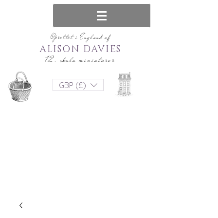
Oprettet i England af
ALISON DAVIES
12. skala miniaturer
GBP (£)