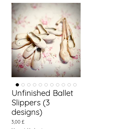
Unfinished Ballet
Slippers (3
designs)
Pris
3,00 £