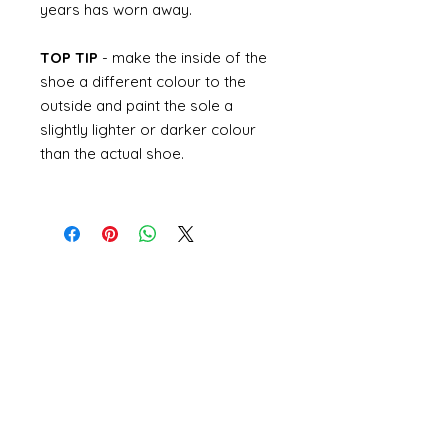
years has worn away.
TOP TIP
- make the inside of the
shoe a different colour to the
outside and paint the sole a
slightly lighter or darker colour
than the actual shoe.