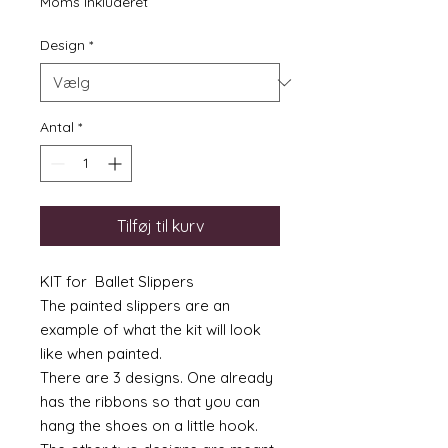
Moms Inkluderet
Design
*
Antal
*
Tilføj til kurv
KIT for Ballet Slippers
The painted slippers are an
example of what the kit will look
like when painted.
There are 3 designs. One already
has the ribbons so that you can
hang the shoes on a little hook.