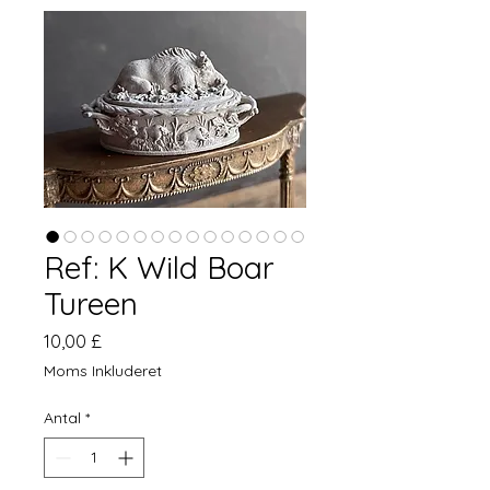
Ref: K Wild Boar
Tureen
Pris
10,00 £
Moms Inkluderet
Antal
*