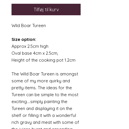
Tilføj til kurv
Wild Boar Tureen
Size option:
Approx 2.5cm high
Oval base 4cm x 2.5cm,
Height of the cooking pot 1.2cm
The Wild Boar Tureen is amongst
some of my more quirky and
pretty items. The ideas for the
Tureen can be simple to the most
exciting....simply painting the
Tureen and displaying it on the
shelf or filling it with a wonderful
rich gravy and meat with some of