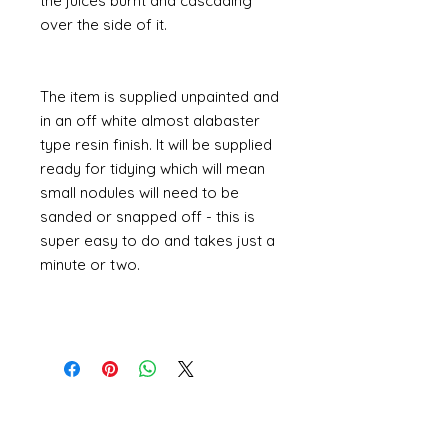
the juices burnt and cascading
over the side of it.
The item is supplied unpainted and
in an off white almost alabaster
type resin finish. It will be supplied
ready for tidying which will mean
small nodules will need to be
sanded or snapped off - this is
super easy to do and takes just a
minute or two.