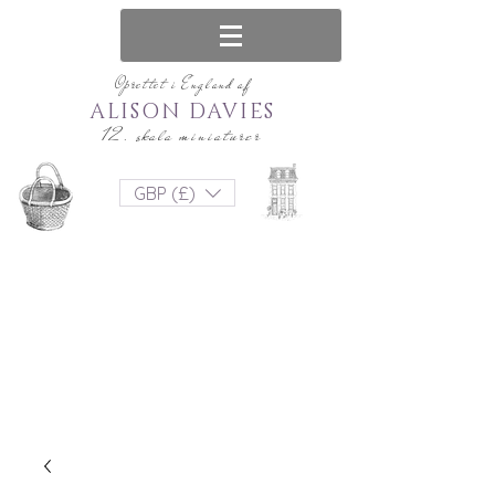
Oprettet i England af
ALISON DAVIES
12. skala miniaturer
GBP (£)