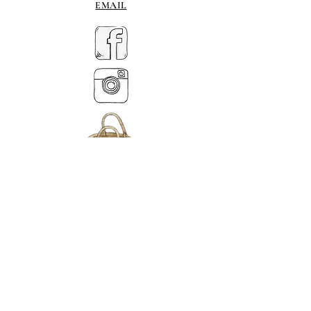
EMAIL
MY BASKET
ABOUT US
Tlf.
07539 880641
alison@alisondaviesminiatures.co.uk