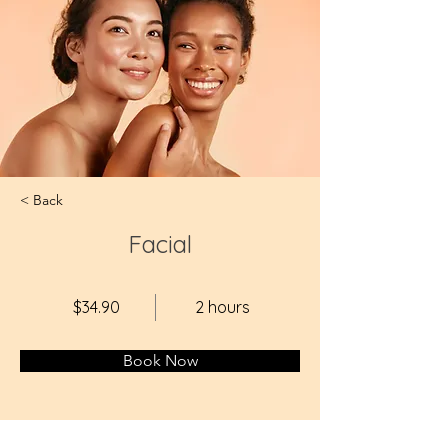
< Back
Facial
$34.90
2 hours
Book Now