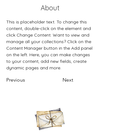
About
This is placeholder text. To change this 
content, double-click on the element and 
click Change Content. Want to view and 
manage all your collections? Click on the 
Content Manager button in the Add panel 
on the left. Here, you can make changes 
to your content, add new fields, create 
dynamic pages and more.
Previous
Next