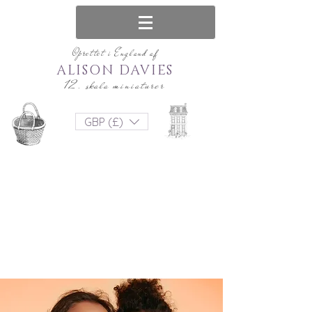
Oprettet i England af
ALISON DAVIES
12. skala miniaturer
GBP (£)